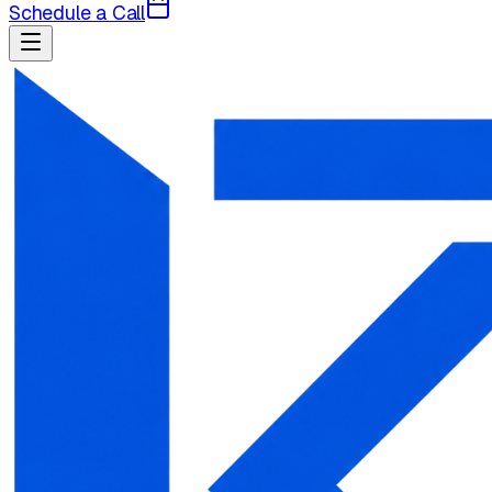
Schedule a Call