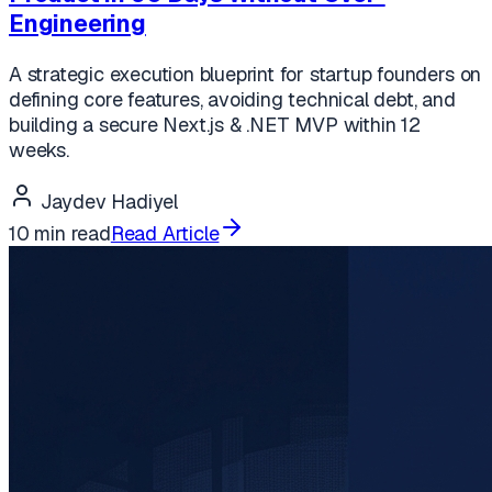
Engineering
A strategic execution blueprint for startup founders on
defining core features, avoiding technical debt, and
building a secure Next.js & .NET MVP within 12
weeks.
Jaydev Hadiyel
10 min read
Read Article