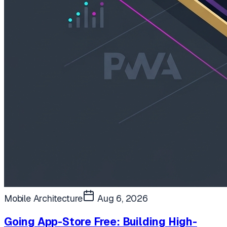
Mobile Architecture
Aug 6, 2026
Going App-Store Free: Building High-