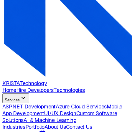
KRISTA
Technology
Home
Hire Developers
Technologies
Services
ASP.NET Development
Azure Cloud Services
Mobile
App Development
UI/UX Design
Custom Software
Solutions
AI & Machine Learning
Industries
Portfolio
About Us
Contact Us