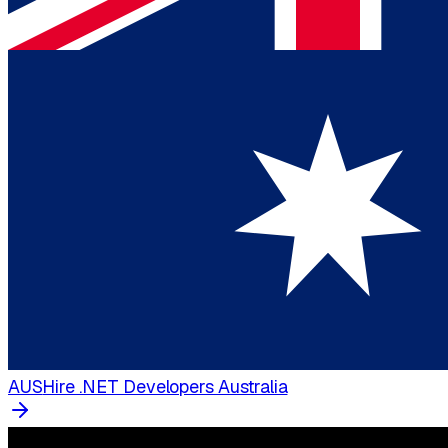
AUS
Hire .NET Developers Australia