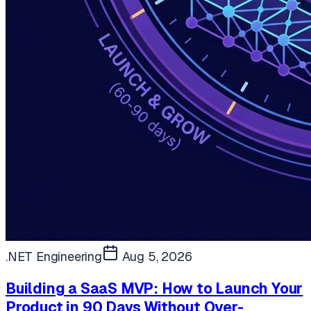
.NET Engineering
Aug 5, 2026
Building a SaaS MVP: How to Launch Your
Product in 90 Days Without Over-