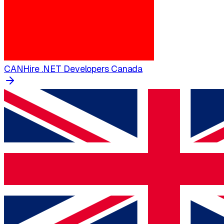
CAN
Hire .NET Developers Canada