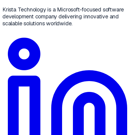
Krista Technology is a Microsoft-focused software
development company delivering innovative and
scalable solutions worldwide.