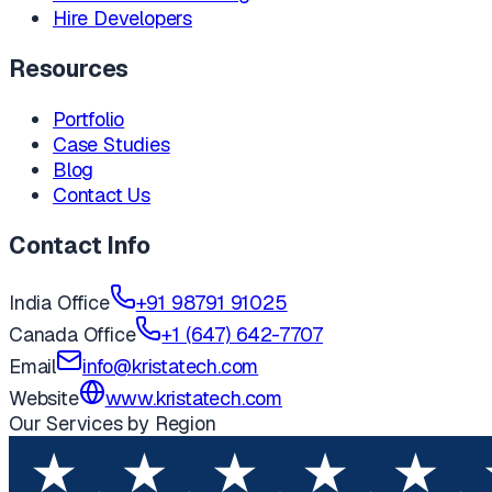
Hire Developers
Resources
Portfolio
Case Studies
Blog
Contact Us
Contact Info
India Office
+91 98791 91025
Canada Office
+1 (647) 642-7707
Email
info@kristatech.com
Website
www.kristatech.com
Our Services by Region