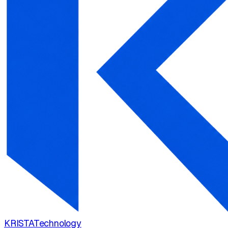
KRISTA
Technology