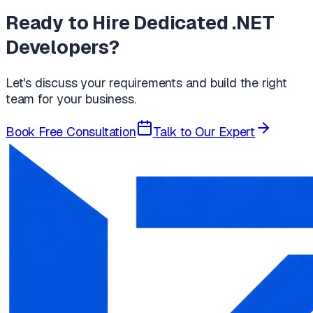
Ready to Hire Dedicated .NET
Developers?
Let's discuss your requirements and build the right
team for your business.
Book Free Consultation
Talk to Our Expert