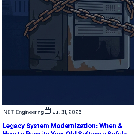
.NET Engineering
Jul 31, 2026
Legacy System Modernization: When &
How to Rewrite Your Old Software Safely