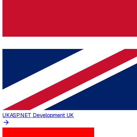
UK
ASP.NET Development UK