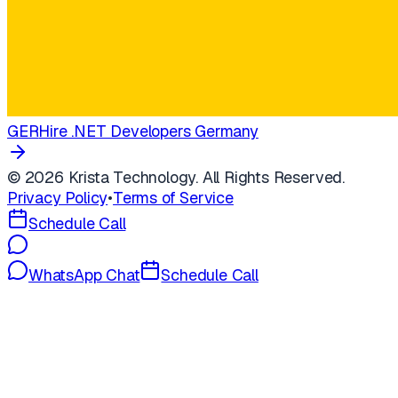
GER
Hire .NET Developers Germany
©
2026
Krista Technology. All Rights Reserved.
Privacy Policy
•
Terms of Service
Schedule Call
WhatsApp Chat
Schedule Call