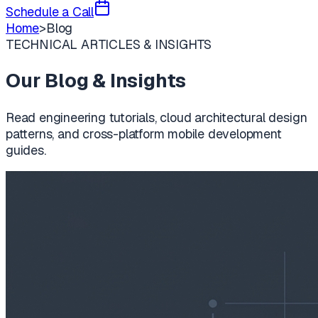
Schedule a Call
Home
>
Blog
TECHNICAL ARTICLES & INSIGHTS
Our Blog & Insights
Read engineering tutorials, cloud architectural design
patterns, and cross-platform mobile development
guides.