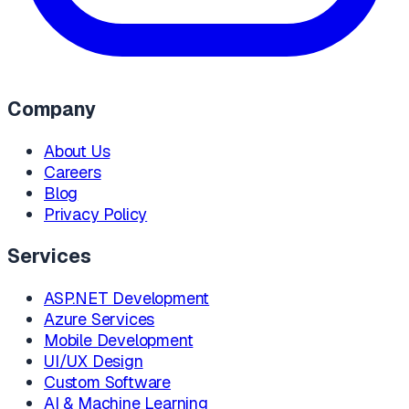
Company
About Us
Careers
Blog
Privacy Policy
Services
ASP.NET Development
Azure Services
Mobile Development
UI/UX Design
Custom Software
AI & Machine Learning