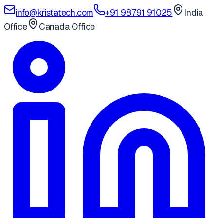
info@kristatech.com
+91 98791 91025
India
Office
Canada Office