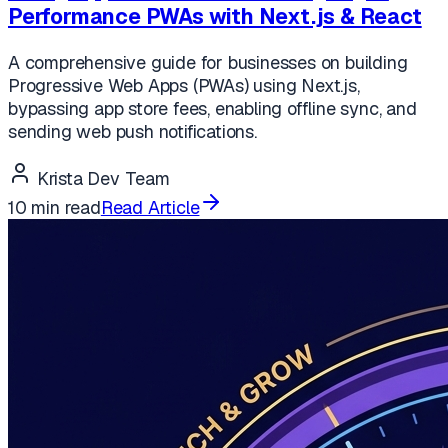
Performance PWAs with Next.js & React
A comprehensive guide for businesses on building
Progressive Web Apps (PWAs) using Next.js,
bypassing app store fees, enabling offline sync, and
sending web push notifications.
Krista Dev Team
10 min read
Read Article