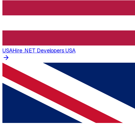
USA
Hire .NET Developers USA