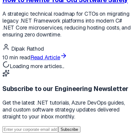
A strategic technical roadmap for CTOs on migrating
legacy .NET Framework platforms into modern C#
.NET Core microservices, reducing hosting costs, and
ensuring zero downtime.
Dipak Rathod
10 min read
Read Article
Loading more articles...
Subscribe to our Engineering Newsletter
Get the latest .NET tutorials, Azure DevOps guides,
and custom software strategy updates delivered
straight to your inbox monthly.
Subscribe