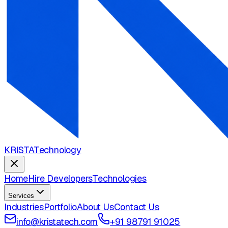
KRISTA
Technology
Home
Hire Developers
Technologies
Services
Industries
Portfolio
About Us
Contact Us
info@kristatech.com
+91 98791 91025