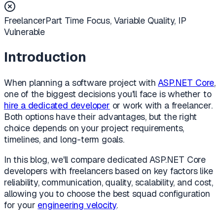
Freelancer
Part Time Focus, Variable Quality, IP
Vulnerable
Introduction
When planning a software project with
ASP.NET Core
,
one of the biggest decisions you'll face is whether to
hire a dedicated developer
or work with a freelancer.
Both options have their advantages, but the right
choice depends on your project requirements,
timelines, and long-term goals.
In this blog, we'll compare dedicated ASP.NET Core
developers with freelancers based on key factors like
reliability, communication, quality, scalability, and cost,
allowing you to choose the best squad configuration
for your
engineering velocity
.