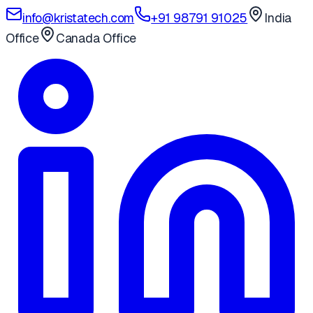
info@kristatech.com
+91 98791 91025
India
Office
Canada Office