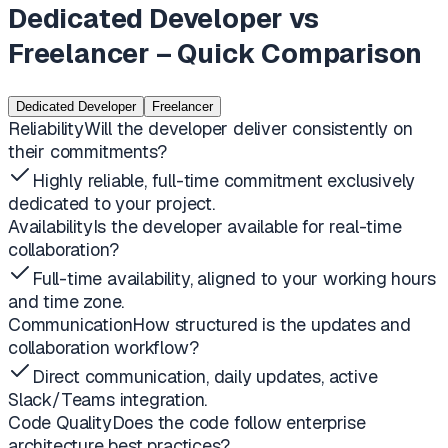
Dedicated Developer vs
Freelancer – Quick Comparison
Dedicated Developer
Freelancer
Reliability
Will the developer deliver consistently on
their commitments?
Highly reliable, full-time commitment exclusively
dedicated to your project.
Availability
Is the developer available for real-time
collaboration?
Full-time availability, aligned to your working hours
and time zone.
Communication
How structured is the updates and
collaboration workflow?
Direct communication, daily updates, active
Slack/Teams integration.
Code Quality
Does the code follow enterprise
architecture best practices?