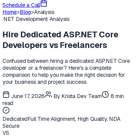
Schedule a Call
Home
>
Blog
>
Analysis
.NET Development Analysis
Hire Dedicated ASP.NET Core
Developers vs Freelancers
Confused between hiring a dedicated ASP.NET Core
developer or a freelancer? Here's a complete
comparison to help you make the right decision for
your business and project success.
June 17, 2026
By Krista Dev Team
8 min
read
Dedicated
Full Time Alignment, High Quality, NDA
Secure
VS