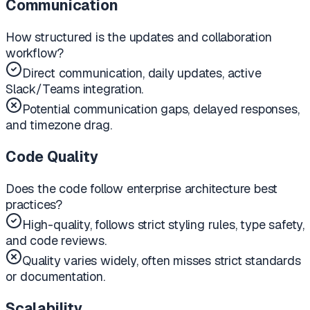
Communication
How structured is the updates and collaboration
workflow?
Direct communication, daily updates, active
Slack/Teams integration.
Potential communication gaps, delayed responses,
and timezone drag.
Code Quality
Does the code follow enterprise architecture best
practices?
High-quality, follows strict styling rules, type safety,
and code reviews.
Quality varies widely, often misses strict standards
or documentation.
Scalability