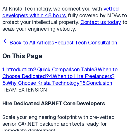
At Krista Technology, we connect you with
vetted
developers within 48 hours
, fully covered by NDAs to
protect your intellectual property.
Contact us today
to
scale your engineering velocity.
Back to All Articles
Request Tech Consultation
On This Page
1.
Introduction
2.
Quick Comparison Table
3.
When to
Choose Dedicated?
4.
When to Hire Freelancers?
5.
Why Choose Krista Technology?
6.
Conclusion
TEAM EXTENSION
Hire Dedicated ASP.NET Core Developers
Scale your engineering footprint with pre-vetted
senior C#/.NET backend architects ready for
immediate deployment.