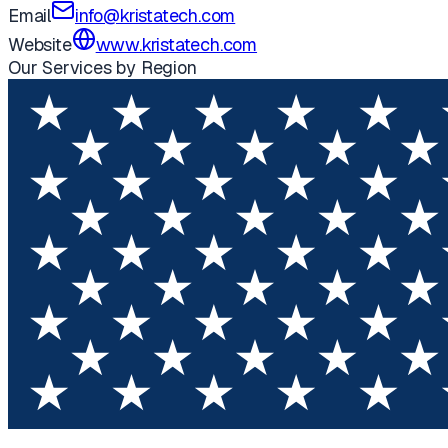
Email
info@kristatech.com
Website
www.kristatech.com
Our Services by Region