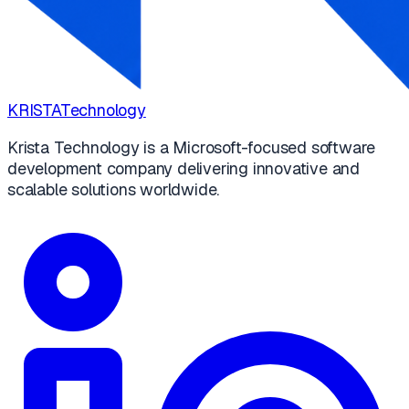
KRISTA
Technology
Krista Technology is a Microsoft-focused software
development company delivering innovative and
scalable solutions worldwide.