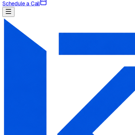
Schedule a Call