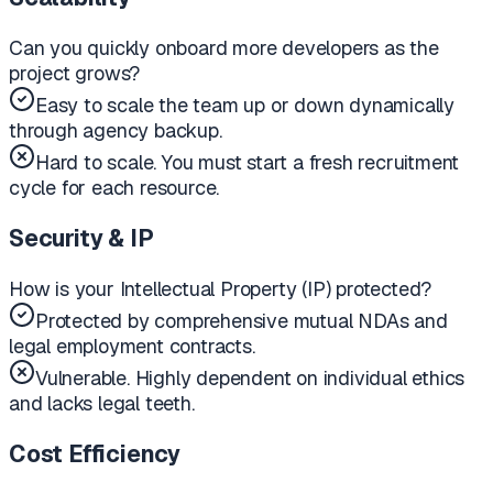
Can you quickly onboard more developers as the
project grows?
Easy to scale the team up or down dynamically
through agency backup.
Hard to scale. You must start a fresh recruitment
cycle for each resource.
Security & IP
How is your Intellectual Property (IP) protected?
Protected by comprehensive mutual NDAs and
legal employment contracts.
Vulnerable. Highly dependent on individual ethics
and lacks legal teeth.
Cost Efficiency