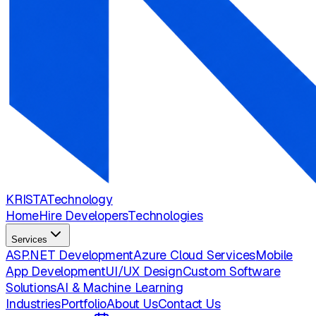
KRISTA
Technology
Home
Hire Developers
Technologies
Services
ASP.NET Development
Azure Cloud Services
Mobile
App Development
UI/UX Design
Custom Software
Solutions
AI & Machine Learning
Industries
Portfolio
About Us
Contact Us