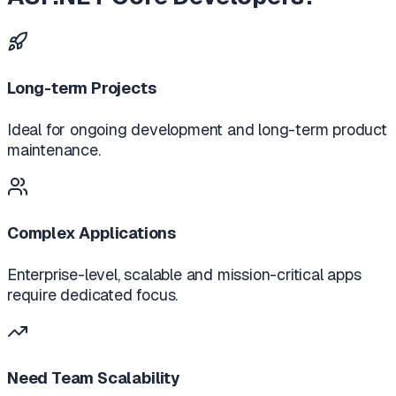
Long-term Projects
Ideal for ongoing development and long-term product
maintenance.
Complex Applications
Enterprise-level, scalable and mission-critical apps
require dedicated focus.
Need Team Scalability