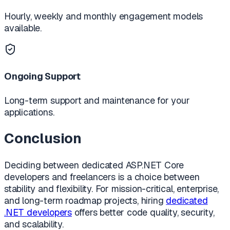
Hourly, weekly and monthly engagement models
available.
Ongoing Support
Long-term support and maintenance for your
applications.
Conclusion
Deciding between dedicated ASP.NET Core
developers and freelancers is a choice between
stability and flexibility. For mission-critical, enterprise,
and long-term roadmap projects, hiring
dedicated
.NET developers
offers better code quality, security,
and scalability.