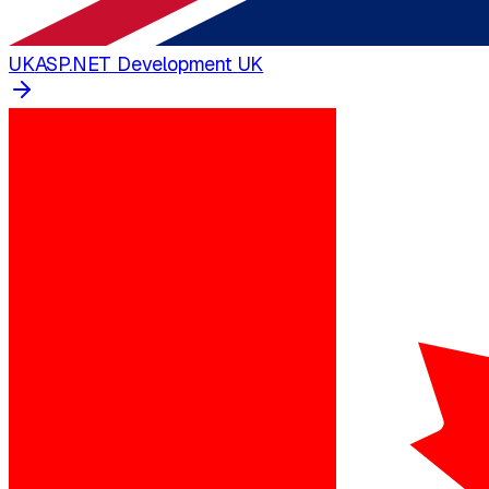
UK
ASP.NET Development UK