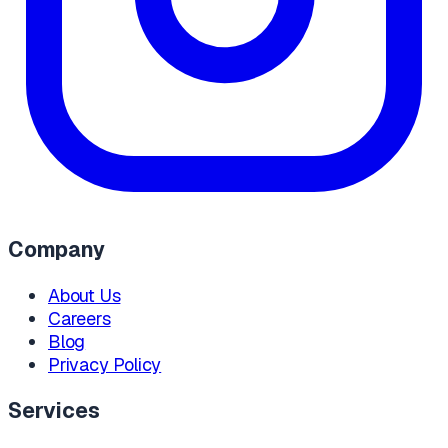
Company
About Us
Careers
Blog
Privacy Policy
Services