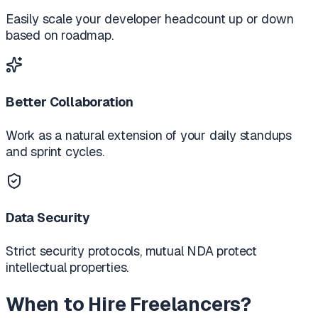
Easily scale your developer headcount up or down
based on roadmap.
Better Collaboration
Work as a natural extension of your daily standups
and sprint cycles.
Data Security
Strict security protocols, mutual NDA protect
intellectual properties.
When to Hire Freelancers?