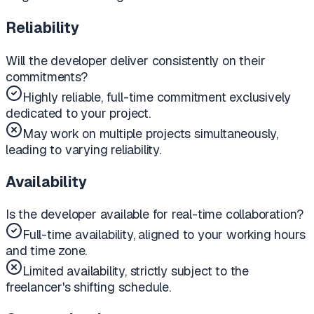
Reliability
Will the developer deliver consistently on their
commitments?
Highly reliable, full-time commitment exclusively
dedicated to your project.
May work on multiple projects simultaneously,
leading to varying reliability.
Availability
Is the developer available for real-time collaboration?
Full-time availability, aligned to your working hours
and time zone.
Limited availability, strictly subject to the
freelancer's shifting schedule.