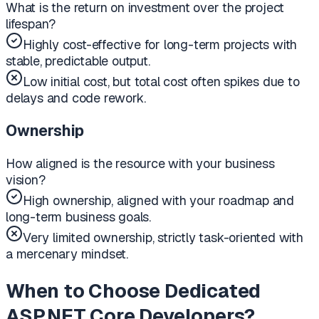
What is the return on investment over the project
lifespan?
Highly cost-effective for long-term projects with
stable, predictable output.
Low initial cost, but total cost often spikes due to
delays and code rework.
Ownership
How aligned is the resource with your business
vision?
High ownership, aligned with your roadmap and
long-term business goals.
Very limited ownership, strictly task-oriented with
a mercenary mindset.
When to Choose Dedicated
ASP.NET Core Developers?