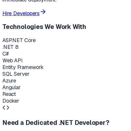
Hire Developers
Technologies We Work With
ASP.NET Core
.NET 8
C#
Web API
Entity Framework
SQL Server
Azure
Angular
React
Docker
Need a Dedicated .NET Developer?