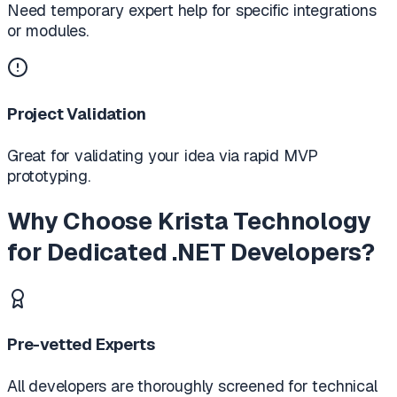
Need temporary expert help for specific integrations
or modules.
Project Validation
Great for validating your idea via rapid MVP
prototyping.
Why Choose Krista Technology
for Dedicated .NET Developers?
Pre-vetted Experts
All developers are thoroughly screened for technical