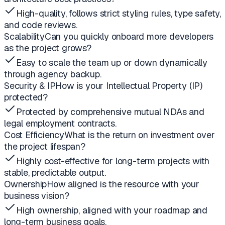
High-quality, follows strict styling rules, type safety,
and code reviews.
Scalability
Can you quickly onboard more developers
as the project grows?
Easy to scale the team up or down dynamically
through agency backup.
Security & IP
How is your Intellectual Property (IP)
protected?
Protected by comprehensive mutual NDAs and
legal employment contracts.
Cost Efficiency
What is the return on investment over
the project lifespan?
Highly cost-effective for long-term projects with
stable, predictable output.
Ownership
How aligned is the resource with your
business vision?
High ownership, aligned with your roadmap and
long-term business goals.