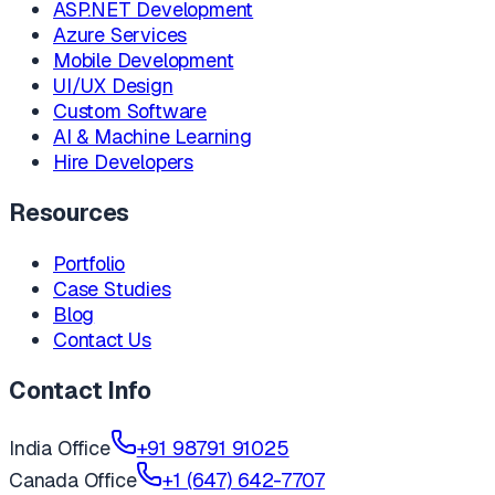
ASP.NET Development
Azure Services
Mobile Development
UI/UX Design
Custom Software
AI & Machine Learning
Hire Developers
Resources
Portfolio
Case Studies
Blog
Contact Us
Contact Info
India Office
+91 98791 91025
Canada Office
+1 (647) 642-7707