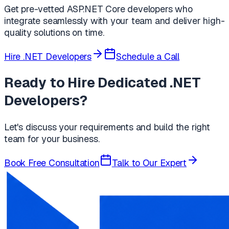
Get pre-vetted ASP.NET Core developers who
integrate seamlessly with your team and deliver high-
quality solutions on time.
Hire .NET Developers
Schedule a Call
Ready to Hire Dedicated .NET
Developers?
Let's discuss your requirements and build the right
team for your business.
Book Free Consultation
Talk to Our Expert