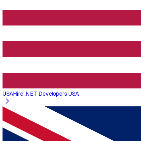
USA
Hire .NET Developers USA