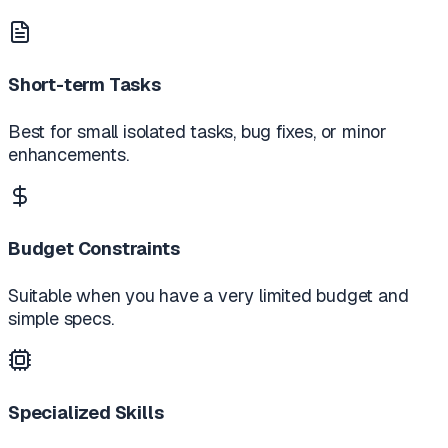
Short-term Tasks
Best for small isolated tasks, bug fixes, or minor
enhancements.
Budget Constraints
Suitable when you have a very limited budget and
simple specs.
Specialized Skills