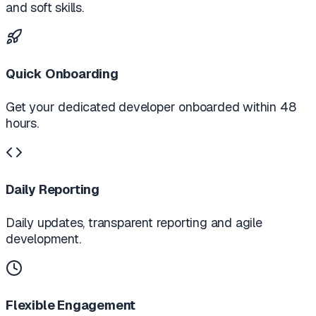
and soft skills.
Quick Onboarding
Get your dedicated developer onboarded within 48
hours.
Daily Reporting
Daily updates, transparent reporting and agile
development.
Flexible Engagement