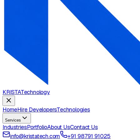
KRISTA
Technology
Home
Hire Developers
Technologies
Services
Industries
Portfolio
About Us
Contact Us
info@kristatech.com
+91 98791 91025